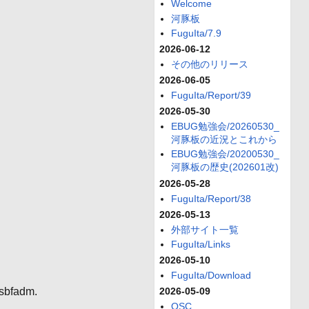
Welcome
河豚板
FuguIta/7.9
2026-06-12
その他のリリース
2026-06-05
FuguIta/Report/39
2026-05-30
EBUG勉強会/20260530_
河豚板の近況とこれから
EBUG勉強会/20200530_
河豚板の歴史(202601改)
2026-05-28
FuguIta/Report/38
2026-05-13
外部サイト一覧
FuguIta/Links
2026-05-10
FuguIta/Download
usbfadm.
2026-05-09
OSC