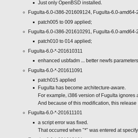
Just only OpenBSD installed.
FuguIta-6.0-i386-201609124, FuguIta-6.0-amd64
patch005 to 009 applied;
FuguIta-6.0-i386-201610291, FuguIta-6.0-amd64
patch010 to 014 applied;
FuguIta-6.0-*-201610311
enhanced usbfadm ... better newfs parameters f
FuguIta-6.0-*-201611091
patch015 applied
FuguIta has become architecture-aware.
For example, i386 version of FuguIta ignores a
And because of this modification, this release 
FuguIta-6.0-*-201611101
a script error was fixed.
That occurred when "*" was entered at specify