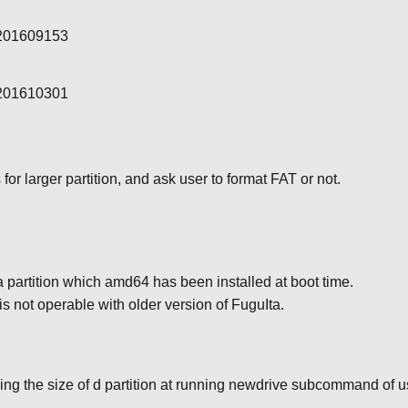
-201609153
-201610301
or larger partition, and ask user to format FAT or not.
 partition which amd64 has been installed at boot time.
is not operable with older version of FuguIta.
ing the size of d partition at running newdrive subcommand of 