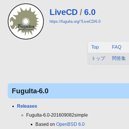
LiveCD
/
6.0
https://fuguita.org/?LiveCD/6.0
Top
FAQ
トップ
問答集
FuguIta-6.0
Releases
FuguIta-6.0-201609082simple
Based on
OpenBSD 6.0