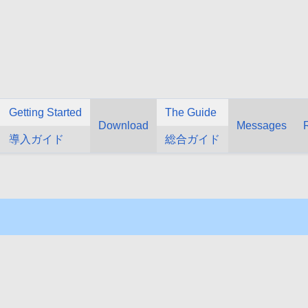
Getting Started
The Guide
Download
Messages
導入ガイド
総合ガイド