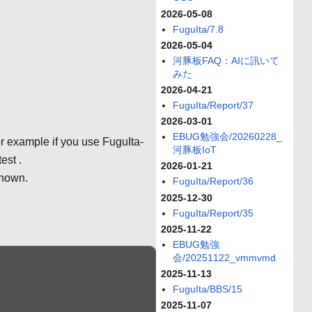
2026-05-08
FuguIta/7.8
2026-05-04
河豚板FAQ：AIに訊いて
みた
2026-04-21
FuguIta/Report/37
2026-03-01
EBUG勉強会/20260228_
r example if you use FuguIta-
河豚板IoT
est .
2026-01-21
shown.
FuguIta/Report/36
2025-12-30
FuguIta/Report/35
2025-11-22
EBUG勉強
会/20251122_vmmvmd
2025-11-13
FuguIta/BBS/15
2025-11-07