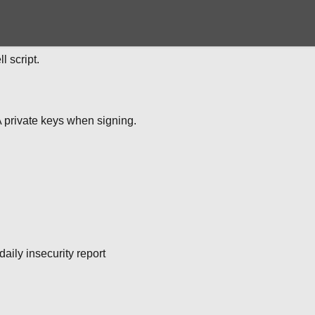
 script.
 private keys when signing.
daily insecurity report