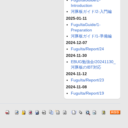
FuguItaGuide/2-
Introduction
河豚板ガイド/2-入門編
2025-01-11
FuguItaGuide/1-
Preparation
河豚板ガイド/1-準備編
2024-12-07
FuguIta/Report/24
2024-11-30
EBUG勉強会/20241130_
河豚板のIBT対応
2024-11-12
FuguIta/Report/23
2024-11-08
FuguIta/Report/19