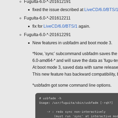
FuguIta-6.0-*-201612191
fixed the issue described at
LiveCD/6.0/BTS/
FuguIta-6.0-*-201612211
fix for
LiveCD/6.0/BTS/1
again.
FuguIta-6.0-*-201612291
New features in usbfadm and boot mode 3.
*Now, 'sync' subcommand usbfadm saves the dat
6.0-amd64-* and will save the data as 'fugu-te
At boot mode 3, saved data with same release 
This new feature has backward compatibility, b
*usbfadm got some command line options.
# usbfadm -h

Usage: /usr/fuguita/sbin/usbfadm [-rqh?]

    -r : redo sync non-interactively

        (must run 'sync' at interactive mode
