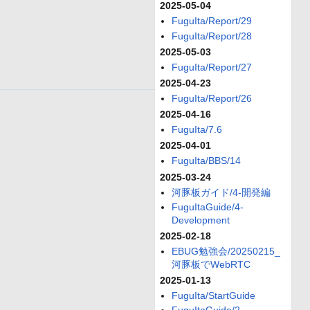
2025-05-04
FuguIta/Report/29
FuguIta/Report/28
2025-05-03
FuguIta/Report/27
2025-04-23
FuguIta/Report/26
2025-04-16
FuguIta/7.6
2025-04-01
FuguIta/BBS/14
2025-03-24
河豚板ガイド/4-開発編
FuguItaGuide/4-
Development
2025-02-18
EBUG勉強会/20250215_
河豚板でWebRTC
2025-01-13
FuguIta/StartGuide