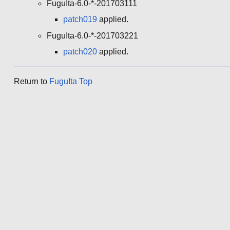
FuguIta-6.0-*-201703111
patch019
applied.
FuguIta-6.0-*-201703221
patch020
applied.
Return to
FuguIta Top