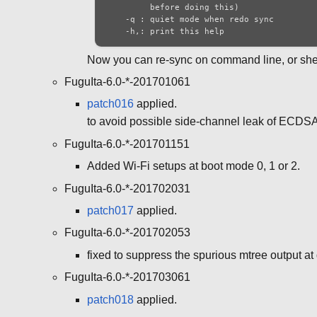
         before doing this)

    -q : quiet mode when redo sync

    -h,: print this help
Now you can re-sync on command line, or shell
FuguIta-6.0-*-201701061
patch016
applied.
to avoid possible side-channel leak of ECDSA
FuguIta-6.0-*-201701151
Added Wi-Fi setups at boot mode 0, 1 or 2.
FuguIta-6.0-*-201702031
patch017
applied.
FuguIta-6.0-*-201702053
fixed to suppress the spurious mtree output at 
FuguIta-6.0-*-201703061
patch018
applied.