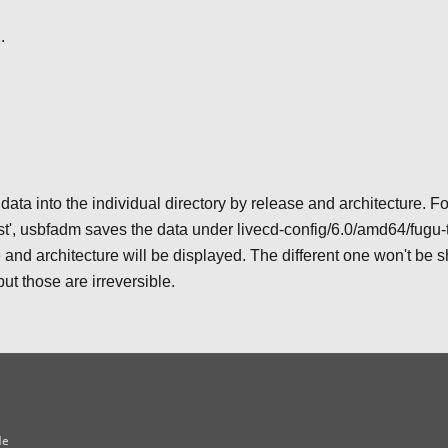
1
.
a into the individual directory by release and architecture. Fo
st', usbfadm saves the data under livecd-config/6.0/amd64/fugu-t
and architecture will be displayed. The different one won't be 
ut those are irreversible.