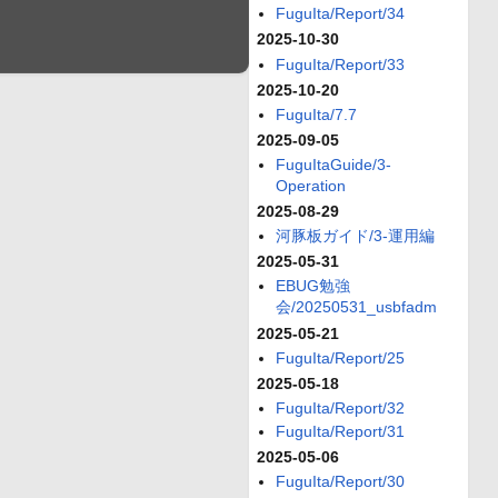
FuguIta/Report/34
2025-10-30
FuguIta/Report/33
2025-10-20
FuguIta/7.7
2025-09-05
FuguItaGuide/3-
Operation
2025-08-29
河豚板ガイド/3-運用編
2025-05-31
EBUG勉強
会/20250531_usbfadm
2025-05-21
FuguIta/Report/25
2025-05-18
FuguIta/Report/32
FuguIta/Report/31
2025-05-06
FuguIta/Report/30