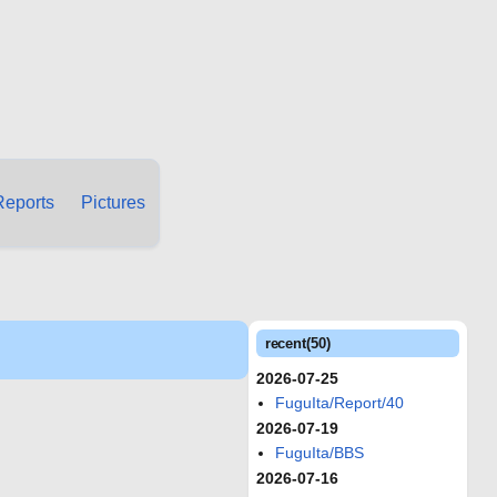
Reports
Pictures
recent(50)
2026-07-25
FuguIta/Report/40
2026-07-19
FuguIta/BBS
2026-07-16