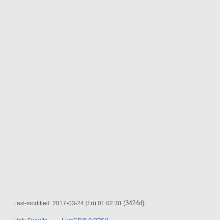
(3424d)
Last-modified: 2017-03-24 (Fri) 01:02:30