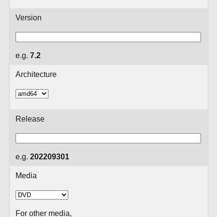
Version
e.g.
7.2
Architecture
Release
e.g.
202209301
Media
For other media,