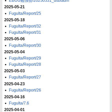
EBUG勉強会/20250531_usbfadm
2025-05-21
FuguIta/Report/25
2025-05-18
FuguIta/Report/32
FuguIta/Report/31
2025-05-06
FuguIta/Report/30
2025-05-04
FuguIta/Report/29
FuguIta/Report/28
2025-05-03
FuguIta/Report/27
2025-04-23
FuguIta/Report/26
2025-04-16
FuguIta/7.6
2025-04-01