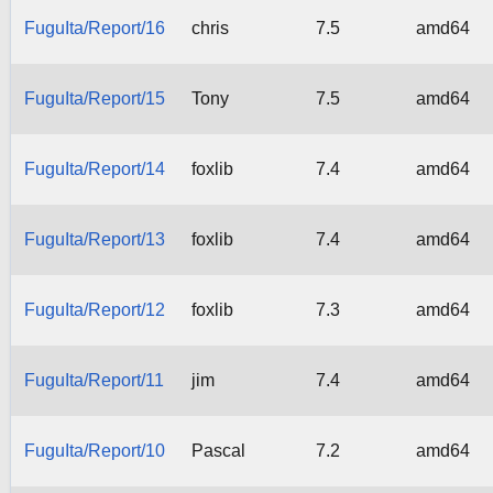
FuguIta/Report/16
chris
7.5
amd64
FuguIta/Report/15
Tony
7.5
amd64
FuguIta/Report/14
foxlib
7.4
amd64
FuguIta/Report/13
foxlib
7.4
amd64
FuguIta/Report/12
foxlib
7.3
amd64
FuguIta/Report/11
jim
7.4
amd64
FuguIta/Report/10
Pascal
7.2
amd64