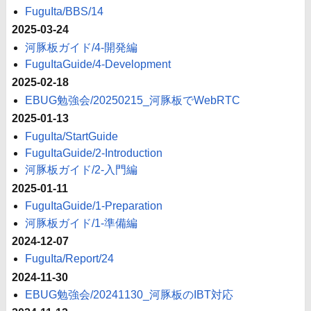
FuguIta/BBS/14
2025-03-24
河豚板ガイド/4-開発編
FuguItaGuide/4-Development
2025-02-18
EBUG勉強会/20250215_河豚板でWebRTC
2025-01-13
FuguIta/StartGuide
FuguItaGuide/2-Introduction
河豚板ガイド/2-入門編
2025-01-11
FuguItaGuide/1-Preparation
河豚板ガイド/1-準備編
2024-12-07
FuguIta/Report/24
2024-11-30
EBUG勉強会/20241130_河豚板のIBT対応