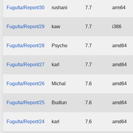
FuguIta/Report/30
rushani
7.7
arm64
FuguIta/Report/29
kaw
7.7
i386
FuguIta/Report/28
Psycho
7.7
amd64
FuguIta/Report/27
karl
7.7
amd64
FuguIta/Report/26
Michal
7.6
amd64
FuguIta/Report/25
Budlun
7.6
amd64
FuguIta/Report/24
karl
7.6
amd64