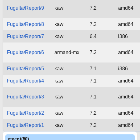
FuguIta/Report/9
kaw
7.2
amd64
FuguIta/Report/8
kaw
7.2
amd64
FuguIta/Report/7
kaw
6.4
i386
FuguIta/Report/6
armand-mx
7.2
amd64
FuguIta/Report/5
kaw
7.1
i386
FuguIta/Report/4
kaw
7.1
amd64
FuguIta/Report/3
kaw
7.1
amd64
FuguIta/Report/2
kaw
7.2
amd64
FuguIta/Report/1
kaw
7.2
amd64
recent(50)