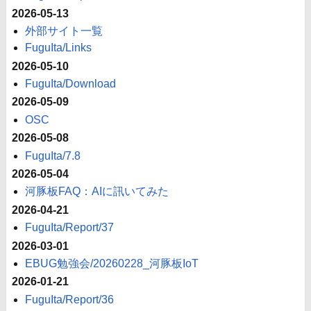
2026-05-13
外部サイト一覧
FuguIta/Links
2026-05-10
FuguIta/Download
2026-05-09
OSC
2026-05-08
FuguIta/7.8
2026-05-04
河豚板FAQ：AIに訊いてみた
2026-04-21
FuguIta/Report/37
2026-03-01
EBUG勉強会/20260228_河豚板IoT
2026-01-21
FuguIta/Report/36