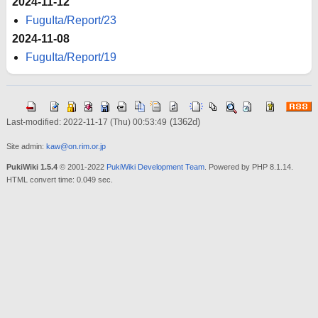
2024-11-12
FuguIta/Report/23
2024-11-08
FuguIta/Report/19
(1362d)
Last-modified: 2022-11-17 (Thu) 00:53:49
Site admin:
kaw@on.rim.or.jp
PukiWiki 1.5.4
© 2001-2022
PukiWiki Development Team
. Powered by PHP 8.1.14.
HTML convert time: 0.049 sec.