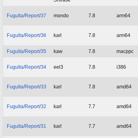
FuguIta/Report/37
mondo
7.8
arm64
FuguIta/Report/36
karl
7.8
arm64
FuguIta/Report/35
kaw
7.8
macppc
FuguIta/Report/34
eel3
7.8
i386
FuguIta/Report/33
karl
7.8
amd64
FuguIta/Report/32
karl
7.7
amd64
FuguIta/Report/31
karl
7.7
amd64