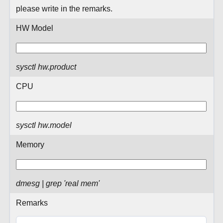
please write in the remarks.
HW Model
sysctl hw.product
CPU
sysctl hw.model
Memory
dmesg | grep 'real mem'
Remarks