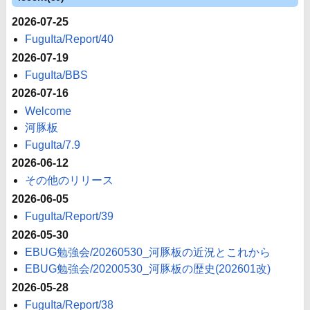
2026-07-25
FuguIta/Report/40
2026-07-19
FuguIta/BBS
2026-07-16
Welcome
河豚板
FuguIta/7.9
2026-06-12
その他のリリース
2026-06-05
FuguIta/Report/39
2026-05-30
EBUG勉強会/20260530_河豚板の近況とこれから
EBUG勉強会/20200530_河豚板の歴史(202601改)
2026-05-28
FuguIta/Report/38