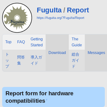
FuguIta
/
Report
https://fuguita.org/?FuguIta/Report
Getting
The
Top
FAQ
Started
Guide
Download
Messages
ト
総合
問答
導入ガ
ッ
ガイ
集
イド
プ
ド
Report form for hardware
compatibilities
†