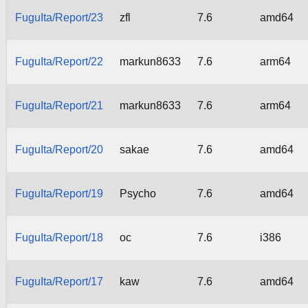
FuguIta/Report/23
zfl
7.6
amd64
FuguIta/Report/22
markun8633
7.6
arm64
FuguIta/Report/21
markun8633
7.6
arm64
FuguIta/Report/20
sakae
7.6
amd64
FuguIta/Report/19
Psycho
7.6
amd64
FuguIta/Report/18
oc
7.6
i386
FuguIta/Report/17
kaw
7.6
amd64