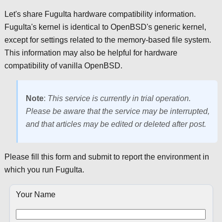
Let's share FuguIta hardware compatibility information.
FuguIta's kernel is identical to OpenBSD's generic kernel,
except for settings related to the memory-based file system.
This information may also be helpful for hardware
compatibility of vanilla OpenBSD.
Note
:
This service is currently in trial operation.
Please be aware that the service may be interrupted,
and that articles may be edited or deleted after post.
Please fill this form and submit to report the environment in
which you run FuguIta.
Your Name