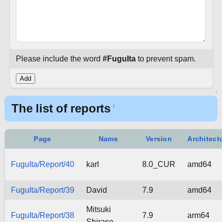
Please include the word
#FuguIta
to prevent spam.
↑
The list of reports
†
Page
Name
Version
Architect
FuguIta/Report/40
karl
8.0_CUR
amd64
FuguIta/Report/39
David
7.9
amd64
Mitsuki
FuguIta/Report/38
7.9
arm64
Shirase