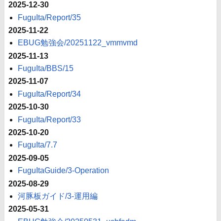
2025-12-30
FuguIta/Report/35
2025-11-22
EBUG勉強会/20251122_vmmvmd
2025-11-13
FuguIta/BBS/15
2025-11-07
FuguIta/Report/34
2025-10-30
FuguIta/Report/33
2025-10-20
FuguIta/7.7
2025-09-05
FuguItaGuide/3-Operation
2025-08-29
河豚板ガイド/3-運用編
2025-05-31