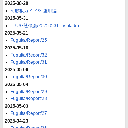
2025-08-29
河豚板ガイド/3-運用編
2025-05-31
EBUG勉強会/20250531_usbfadm
2025-05-21
FuguIta/Report/25
2025-05-18
FuguIta/Report/32
FuguIta/Report/31
2025-05-06
FuguIta/Report/30
2025-05-04
FuguIta/Report/29
FuguIta/Report/28
2025-05-03
FuguIta/Report/27
2025-04-23