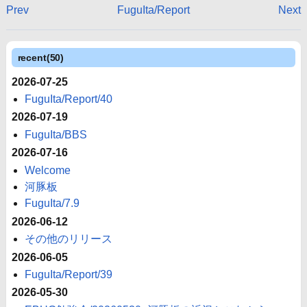
Prev
FuguIta/Report
Next
recent(50)
2026-07-25
FuguIta/Report/40
2026-07-19
FuguIta/BBS
2026-07-16
Welcome
河豚板
FuguIta/7.9
2026-06-12
その他のリリース
2026-06-05
FuguIta/Report/39
2026-05-30