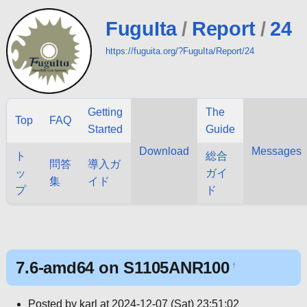
FuguIta
/
Report
/
24
https://fuguita.org/?FuguIta/Report/24
Getting
The
Top
FAQ
Started
Guide
Download
Messages
ト
総合
問答
導入ガ
ッ
ガイ
集
イド
プ
ド
7.6-amd64 on S1105ANR100
†
Posted by karl at 2024-12-07 (Sat) 23:51:02