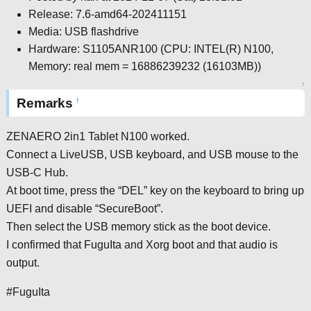
Release: 7.6-amd64-202411151
Media: USB flashdrive
Hardware: S1105ANR100 (CPU: INTEL(R) N100,
Memory: real mem = 16886239232 (16103MB))
↑
Remarks
†
ZENAERO 2in1 Tablet N100 worked.
Connect a LiveUSB, USB keyboard, and USB mouse to the
USB-C Hub.
At boot time, press the “DEL” key on the keyboard to bring up
UEFI and disable “SecureBoot”.
Then select the USB memory stick as the boot device.
I confirmed that FuguIta and Xorg boot and that audio is
output.
#FuguIta