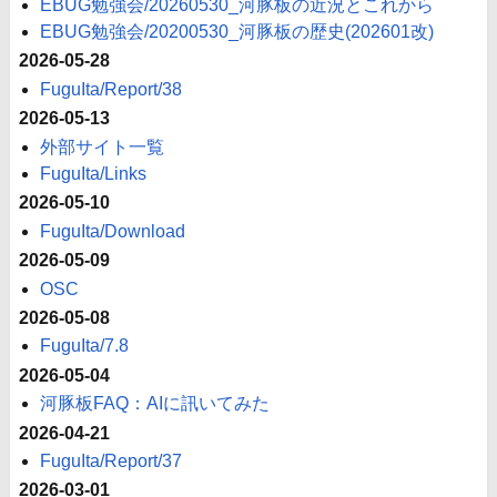
EBUG勉強会/20260530_河豚板の近況とこれから
EBUG勉強会/20200530_河豚板の歴史(202601改)
2026-05-28
FuguIta/Report/38
2026-05-13
外部サイト一覧
FuguIta/Links
2026-05-10
FuguIta/Download
2026-05-09
OSC
2026-05-08
FuguIta/7.8
2026-05-04
河豚板FAQ：AIに訊いてみた
2026-04-21
FuguIta/Report/37
2026-03-01