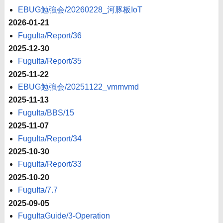
EBUG勉強会/20260228_河豚板IoT
2026-01-21
FuguIta/Report/36
2025-12-30
FuguIta/Report/35
2025-11-22
EBUG勉強会/20251122_vmmvmd
2025-11-13
FuguIta/BBS/15
2025-11-07
FuguIta/Report/34
2025-10-30
FuguIta/Report/33
2025-10-20
FuguIta/7.7
2025-09-05
FuguItaGuide/3-Operation