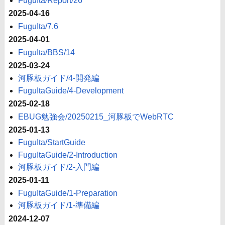
FuguIta/Report/26
2025-04-16
FuguIta/7.6
2025-04-01
FuguIta/BBS/14
2025-03-24
河豚板ガイド/4-開発編
FuguItaGuide/4-Development
2025-02-18
EBUG勉強会/20250215_河豚板でWebRTC
2025-01-13
FuguIta/StartGuide
FuguItaGuide/2-Introduction
河豚板ガイド/2-入門編
2025-01-11
FuguItaGuide/1-Preparation
河豚板ガイド/1-準備編
2024-12-07