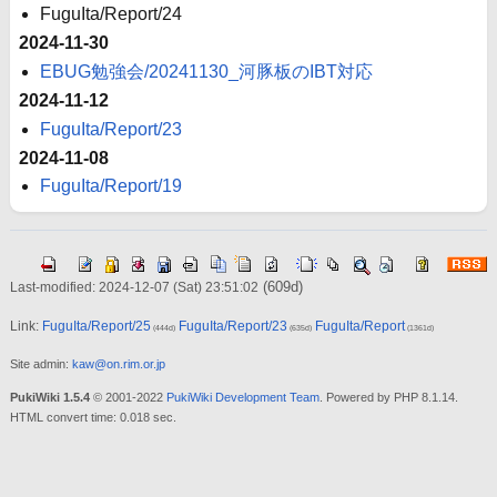
FuguIta/Report/24
2024-11-30
EBUG勉強会/20241130_河豚板のIBT対応
2024-11-12
FuguIta/Report/23
2024-11-08
FuguIta/Report/19
(609d)
Last-modified: 2024-12-07 (Sat) 23:51:02
Link:
FuguIta/Report/25
FuguIta/Report/23
FuguIta/Report
(444d)
(635d)
(1361d)
Site admin:
kaw@on.rim.or.jp
PukiWiki 1.5.4
© 2001-2022
PukiWiki Development Team
. Powered by PHP 8.1.14.
HTML convert time: 0.018 sec.