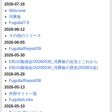
2026-07-16
Welcome
河豚板
FuguIta/7.9
2026-06-12
その他のリリース
2026-06-05
FuguIta/Report/39
2026-05-30
EBUG勉強会/20260530_河豚板の近況とこれから
EBUG勉強会/20200530_河豚板の歴史(202601改)
2026-05-28
FuguIta/Report/38
2026-05-13
外部サイト一覧
FuguIta/Links
2026-05-10