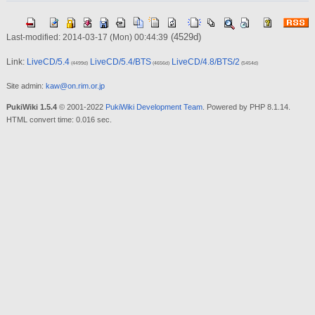
(4529d)
Last-modified: 2014-03-17 (Mon) 00:44:39
Link:
LiveCD/5.4
LiveCD/5.4/BTS
LiveCD/4.8/BTS/2
(4499d)
(4656d)
(5454d)
Site admin:
kaw@on.rim.or.jp
PukiWiki 1.5.4
© 2001-2022
PukiWiki Development Team
. Powered by PHP 8.1.14.
HTML convert time: 0.016 sec.