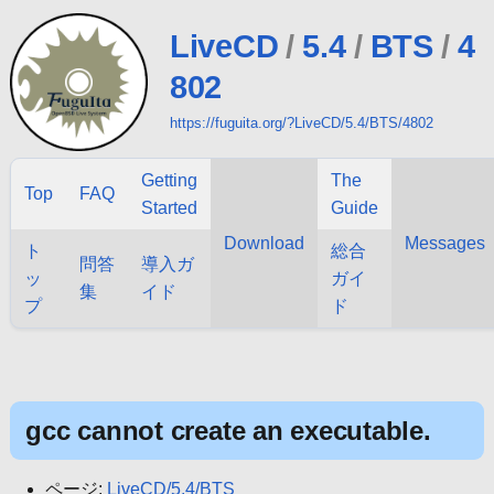
LiveCD
/
5.4
/
BTS
/
4
802
https://fuguita.org/?LiveCD/5.4/BTS/4802
Getting
The
Top
FAQ
Started
Guide
Download
Messages
ト
総合
問答
導入ガ
ッ
ガイ
集
イド
プ
ド
gcc cannot create an executable.
ページ:
LiveCD/5.4/BTS