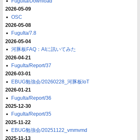
FuguIta/Download
2026-05-09
OSC
2026-05-08
FuguIta/7.8
2026-05-04
河豚板FAQ：AIに訊いてみた
2026-04-21
FuguIta/Report/37
2026-03-01
EBUG勉強会/20260228_河豚板IoT
2026-01-21
FuguIta/Report/36
2025-12-30
FuguIta/Report/35
2025-11-22
EBUG勉強会/20251122_vmmvmd
2025-11-13