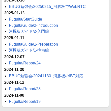
2025-02-18
EBUG勉強会/20250215_河豚板でWebRTC
2025-01-13
FuguIta/StartGuide
FuguItaGuide/2-Introduction
河豚板ガイド/2-入門編
2025-01-11
FuguItaGuide/1-Preparation
河豚板ガイド/1-準備編
2024-12-07
FuguIta/Report/24
2024-11-30
EBUG勉強会/20241130_河豚板のIBT対応
2024-11-12
FuguIta/Report/23
2024-11-08
FuguIta/Report/19