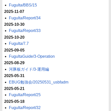
FuguIta/BBS/15
2025-11-07
FuguIta/Report/34
2025-10-30
FuguIta/Report/33
2025-10-20
FuguIta/7.7
2025-09-05
FuguItaGuide/3-Operation
2025-08-29
河豚板ガイド/3-運用編
2025-05-31
EBUG勉強会/20250531_usbfadm
2025-05-21
FuguIta/Report/25
2025-05-18
FuguIta/Report/32