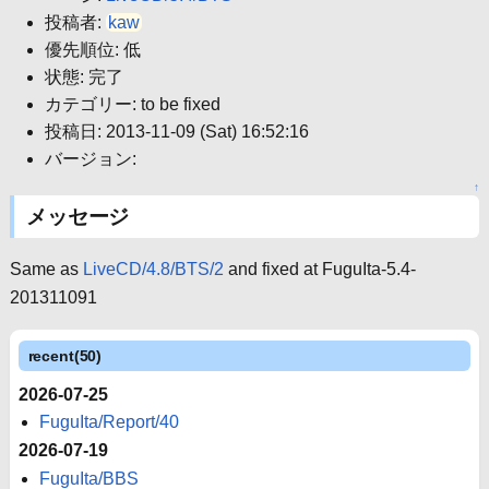
投稿者:
kaw
優先順位: 低
状態: 完了
カテゴリー: to be fixed
投稿日: 2013-11-09 (Sat) 16:52:16
バージョン:
↑
メッセージ
Same as
LiveCD/4.8/BTS/2
and fixed at FuguIta-5.4-
201311091
recent(50)
2026-07-25
FuguIta/Report/40
2026-07-19
FuguIta/BBS