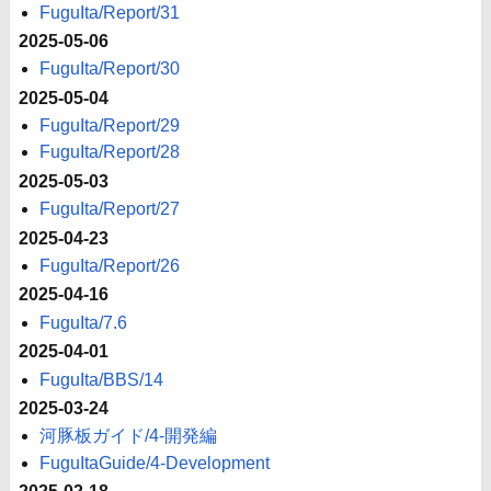
FuguIta/Report/31
2025-05-06
FuguIta/Report/30
2025-05-04
FuguIta/Report/29
FuguIta/Report/28
2025-05-03
FuguIta/Report/27
2025-04-23
FuguIta/Report/26
2025-04-16
FuguIta/7.6
2025-04-01
FuguIta/BBS/14
2025-03-24
河豚板ガイド/4-開発編
FuguItaGuide/4-Development