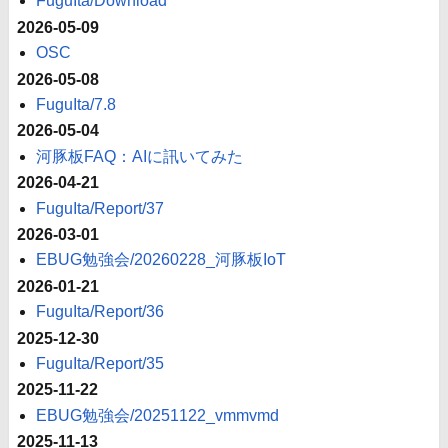
FuguIta/Download
2026-05-09
OSC
2026-05-08
FuguIta/7.8
2026-05-04
河豚板FAQ：AIに訊いてみた
2026-04-21
FuguIta/Report/37
2026-03-01
EBUG勉強会/20260228_河豚板IoT
2026-01-21
FuguIta/Report/36
2025-12-30
FuguIta/Report/35
2025-11-22
EBUG勉強会/20251122_vmmvmd
2025-11-13