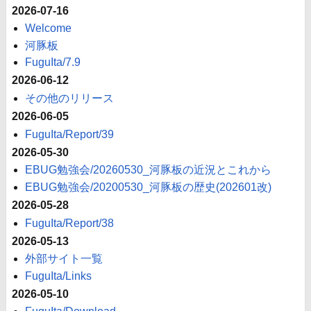
2026-07-16
Welcome
河豚板
FuguIta/7.9
2026-06-12
その他のリリース
2026-06-05
FuguIta/Report/39
2026-05-30
EBUG勉強会/20260530_河豚板の近況とこれから
EBUG勉強会/20200530_河豚板の歴史(202601改)
2026-05-28
FuguIta/Report/38
2026-05-13
外部サイト一覧
FuguIta/Links
2026-05-10