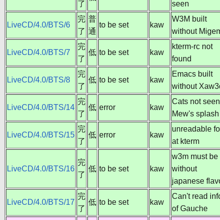
了
seen
完
普
W3M built
LiveCD/4.0/BTS/6
to be set
kaw
了
通
without Mige
完
kterm-rc not
LiveCD/4.0/BTS/7
低
to be set
kaw
了
found
完
Emacs built
LiveCD/4.0/BTS/8
低
to be set
kaw
了
without Xaw3
完
Cats not seen
LiveCD/4.0/BTS/14
低
error
kaw
了
Mew's splash
完
unreadable fo
LiveCD/4.0/BTS/15
低
error
kaw
了
at kterm
w3m must be
完
LiveCD/4.0/BTS/16
低
to be set
kaw
without
了
japanese flav
完
Can't read inf
LiveCD/4.0/BTS/17
低
to be set
kaw
了
of Gauche