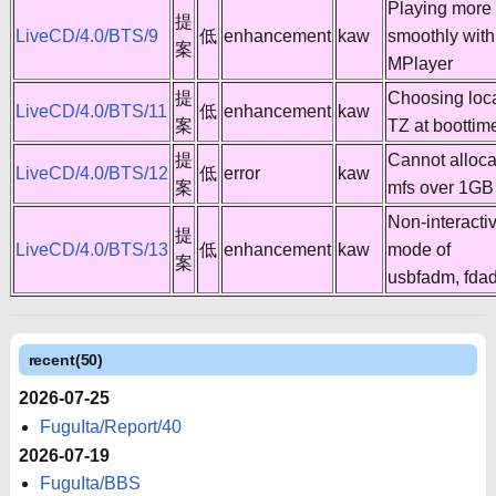
Playing more
提
LiveCD/4.0/BTS/9
低
enhancement
kaw
smoothly with
案
MPlayer
提
Choosing loc
LiveCD/4.0/BTS/11
低
enhancement
kaw
案
TZ at boottim
提
Cannot alloca
LiveCD/4.0/BTS/12
低
error
kaw
案
mfs over 1GB
Non-interacti
提
LiveCD/4.0/BTS/13
低
enhancement
kaw
mode of
案
usbfadm, fda
recent(50)
2026-07-25
FuguIta/Report/40
2026-07-19
FuguIta/BBS