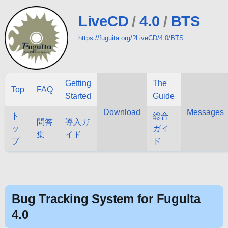
LiveCD
/
4.0
/
BTS
https://fuguita.org/?LiveCD/4.0/BTS
Getting
The
Top
FAQ
Started
Guide
Download
Messages
ト
総合
問答
導入ガ
ッ
ガイ
集
イド
プ
ド
Bug Tracking System for FuguIta
4.0