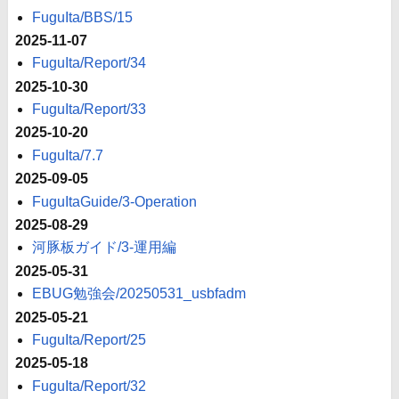
FuguIta/BBS/15
2025-11-07
FuguIta/Report/34
2025-10-30
FuguIta/Report/33
2025-10-20
FuguIta/7.7
2025-09-05
FuguItaGuide/3-Operation
2025-08-29
河豚板ガイド/3-運用編
2025-05-31
EBUG勉強会/20250531_usbfadm
2025-05-21
FuguIta/Report/25
2025-05-18
FuguIta/Report/32