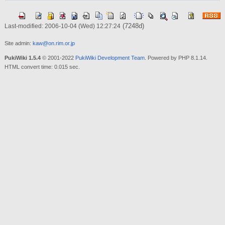
(7248d)
Last-modified: 2006-10-04 (Wed) 12:27:24
Site admin:
kaw@on.rim.or.jp
PukiWiki 1.5.4
© 2001-2022
PukiWiki Development Team
. Powered by PHP 8.1.14.
HTML convert time: 0.015 sec.