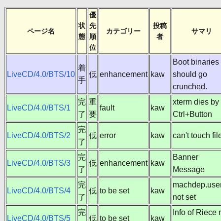
優
状
先
投稿
ページ名
カテゴリー
サマリ
態
順
者
位
Boot binaries
着
LiveCD/4.0/BTS/10
低
enhancement
kaw
should go
手
crunched.
完
重
xterm dies by
LiveCD/4.0/BTS/1
fault
kaw
了
要
Ctrl+Button
完
LiveCD/4.0/BTS/2
低
error
kaw
can't touch fil
了
完
Banner
LiveCD/4.0/BTS/3
低
enhancement
kaw
了
Message
完
machdep.user
LiveCD/4.0/BTS/4
低
to be set
kaw
了
not set
完
Info of Riece 
LiveCD/4.0/BTS/5
低
to be set
kaw