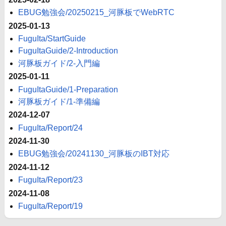
EBUG勉強会/20250215_河豚板でWebRTC
2025-01-13
FuguIta/StartGuide
FuguItaGuide/2-Introduction
河豚板ガイド/2-入門編
2025-01-11
FuguItaGuide/1-Preparation
河豚板ガイド/1-準備編
2024-12-07
FuguIta/Report/24
2024-11-30
EBUG勉強会/20241130_河豚板のIBT対応
2024-11-12
FuguIta/Report/23
2024-11-08
FuguIta/Report/19