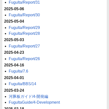
FuguIta/Report/31
2025-05-06
FuguIta/Report/30
2025-05-04
FuguIta/Report/29
FuguIta/Report/28
2025-05-03
FuguIta/Report/27
2025-04-23
FuguIta/Report/26
2025-04-16
FuguIta/7.6
2025-04-01
FuguIta/BBS/14
2025-03-24
河豚板ガイド/4-開発編
FuguItaGuide/4-Development
2025-02-18