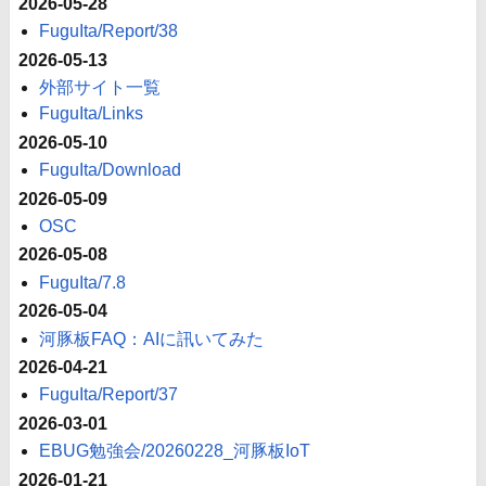
2026-05-28
FuguIta/Report/38
2026-05-13
外部サイト一覧
FuguIta/Links
2026-05-10
FuguIta/Download
2026-05-09
OSC
2026-05-08
FuguIta/7.8
2026-05-04
河豚板FAQ：AIに訊いてみた
2026-04-21
FuguIta/Report/37
2026-03-01
EBUG勉強会/20260228_河豚板IoT
2026-01-21