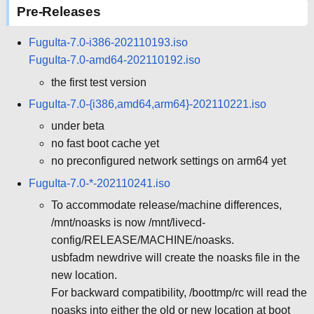
Pre-Releases
FuguIta-7.0-i386-202110193.iso
FuguIta-7.0-amd64-202110192.iso
the first test version
FuguIta-7.0-{i386,amd64,arm64}-202110221.iso
under beta
no fast boot cache yet
no preconfigured network settings on arm64 yet
FuguIta-7.0-*-202110241.iso
To accommodate release/machine differences,
/mnt/noasks is now /mnt/livecd-
config/RELEASE/MACHINE/noasks.
usbfadm newdrive will create the noasks file in the
new location.
For backward compatibility, /boottmp/rc will read the
noasks into either the old or new location at boot