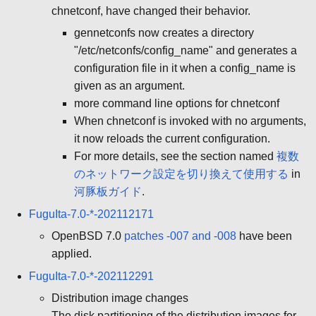
chnetconf, have changed their behavior.
gennetconfs now creates a directory
"/etc/netconfs/config_name" and generates a
configuration file in it when a config_name is
given as an argument.
more command line options for chnetconf
When chnetconf is invoked with no arguments,
it now reloads the current configuration.
For more details, see the section named
複数
のネットワーク設定を切り換えて使用する
in
河豚板ガイド
.
FuguIta-7.0-*-202112171
OpenBSD 7.0
patches -007 and -008
have been
applied.
FuguIta-7.0-*-202112291
Distribution image changes
The disk partitioning of the distribution images for