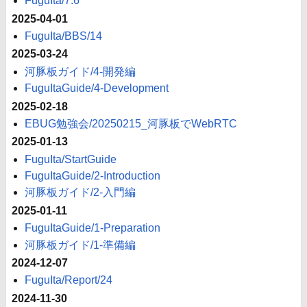
FuguIta/7.6
2025-04-01
FuguIta/BBS/14
2025-03-24
河豚板ガイド/4-開発編
FuguItaGuide/4-Development
2025-02-18
EBUG勉強会/20250215_河豚板でWebRTC
2025-01-13
FuguIta/StartGuide
FuguItaGuide/2-Introduction
河豚板ガイド/2-入門編
2025-01-11
FuguItaGuide/1-Preparation
河豚板ガイド/1-準備編
2024-12-07
FuguIta/Report/24
2024-11-30