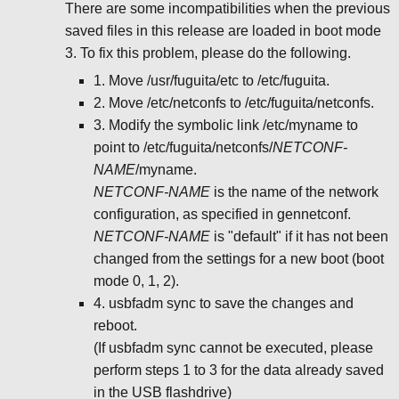
There are some incompatibilities when the previous
saved files in this release are loaded in boot mode
3. To fix this problem, please do the following.
1. Move /usr/fuguita/etc to /etc/fuguita.
2. Move /etc/netconfs to /etc/fuguita/netconfs.
3. Modify the symbolic link /etc/myname to
point to /etc/fuguita/netconfs/
NETCONF-
NAME
/myname.
NETCONF-NAME
is the name of the network
configuration, as specified in gennetconf.
NETCONF-NAME
is "default" if it has not been
changed from the settings for a new boot (boot
mode 0, 1, 2).
4. usbfadm sync to save the changes and
reboot.
(If usbfadm sync cannot be executed, please
perform steps 1 to 3 for the data already saved
in the USB flashdrive)