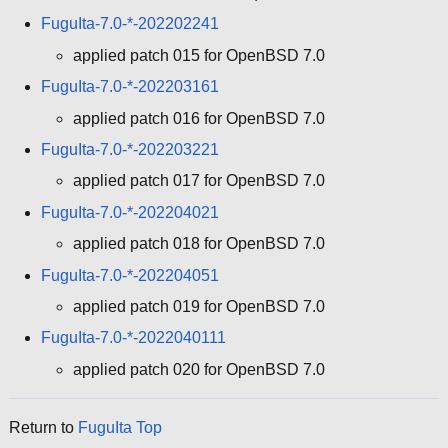
FuguIta-7.0-*-202202241
applied patch 015 for OpenBSD 7.0
FuguIta-7.0-*-202203161
applied patch 016 for OpenBSD 7.0
FuguIta-7.0-*-202203221
applied patch 017 for OpenBSD 7.0
FuguIta-7.0-*-202204021
applied patch 018 for OpenBSD 7.0
FuguIta-7.0-*-202204051
applied patch 019 for OpenBSD 7.0
FuguIta-7.0-*-2022040111
applied patch 020 for OpenBSD 7.0
Return to
FuguIta Top