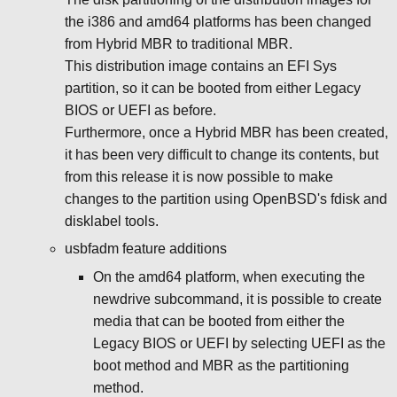
the i386 and amd64 platforms has been changed
from Hybrid MBR to traditional MBR.
This distribution image contains an EFI Sys
partition, so it can be booted from either Legacy
BIOS or UEFI as before.
Furthermore, once a Hybrid MBR has been created,
it has been very difficult to change its contents, but
from this release it is now possible to make
changes to the partition using OpenBSD's fdisk and
disklabel tools.
usbfadm feature additions
On the amd64 platform, when executing the
newdrive subcommand, it is possible to create
media that can be booted from either the
Legacy BIOS or UEFI by selecting UEFI as the
boot method and MBR as the partitioning
method.