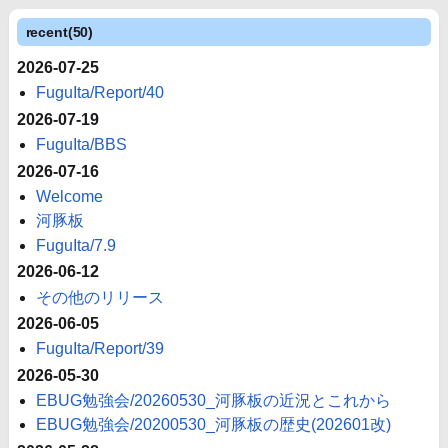
recent(50)
2026-07-25
FuguIta/Report/40
2026-07-19
FuguIta/BBS
2026-07-16
Welcome
河豚板
FuguIta/7.9
2026-06-12
その他のリリース
2026-06-05
FuguIta/Report/39
2026-05-30
EBUG勉強会/20260530_河豚板の近況とこれから
EBUG勉強会/20200530_河豚板の歴史(202601改)