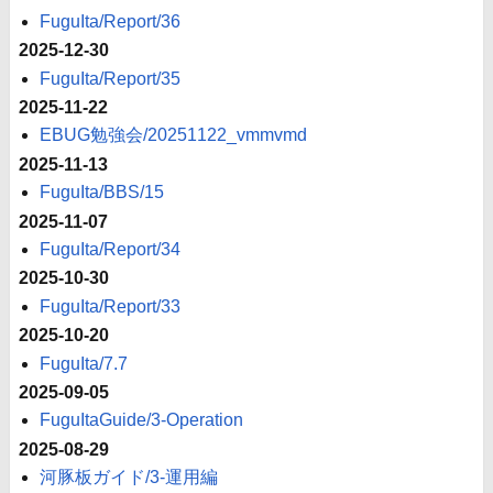
FuguIta/Report/36
2025-12-30
FuguIta/Report/35
2025-11-22
EBUG勉強会/20251122_vmmvmd
2025-11-13
FuguIta/BBS/15
2025-11-07
FuguIta/Report/34
2025-10-30
FuguIta/Report/33
2025-10-20
FuguIta/7.7
2025-09-05
FuguItaGuide/3-Operation
2025-08-29
河豚板ガイド/3-運用編