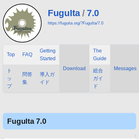
FuguIta
/
7.0
https://fuguita.org/?FuguIta/7.0
Getting
The
Top
FAQ
Started
Guide
Download
Messages
ト
総合
問答
導入ガ
ッ
ガイ
集
イド
プ
ド
FuguIta 7.0
↑