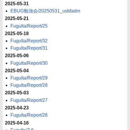
2025-05-31
EBUG勉強会/20250531_usbfadm
2025-05-21
FuguIta/Report/25
2025-05-18
FuguIta/Report/32
FuguIta/Report/31
2025-05-06
FuguIta/Report/30
2025-05-04
FuguIta/Report/29
FuguIta/Report/28
2025-05-03
FuguIta/Report/27
2025-04-23
FuguIta/Report/26
2025-04-16