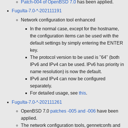
Patch-004 of OpenBSD 7.0
has been applied.
FuguIta-7.0-*-202111191
Network configuration tool enhanced
In the normal case, except for the hostname,
the configuration items can be used with the
default settings by simply entering the ENTER
key.
The protocol version to be used is "64" (both
IPv6 and IPv4 can be used. IPv6 has priority in
name resolution) is now the default.
IPv6 and IPv4 can now be configured
separately.
For detailed usage, see
this
.
FuguIta-7.0-*-202111261
OpenBSD 7.0
patches -005 and -006
have been
applied.
The network configuration tools, gennetconfs and