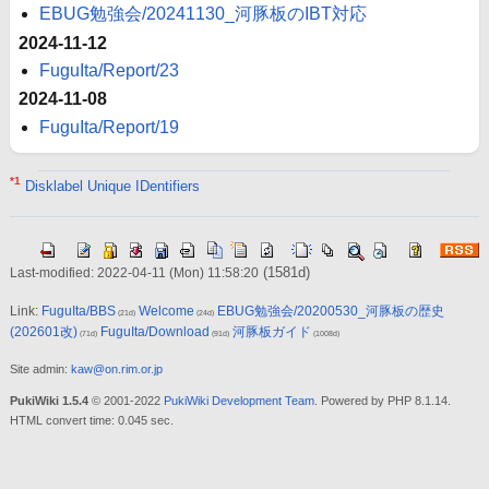
EBUG勉強会/20241130_河豚板のIBT対応
2024-11-12
FuguIta/Report/23
2024-11-08
FuguIta/Report/19
*1
Disklabel Unique IDentifiers
(1581d)
Last-modified: 2022-04-11 (Mon) 11:58:20
Link:
FuguIta/BBS
Welcome
EBUG勉強会/20200530_河豚板の歴史
(21d)
(24d)
(202601改)
FuguIta/Download
河豚板ガイド
(71d)
(91d)
(1008d)
Site admin:
kaw@on.rim.or.jp
PukiWiki 1.5.4
© 2001-2022
PukiWiki Development Team
. Powered by PHP 8.1.14.
HTML convert time: 0.045 sec.