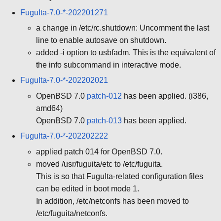
FuguIta-7.0-*-202201271
a change in /etc/rc.shutdown: Uncomment the last
line to enable autosave on shutdown.
added -i option to usbfadm. This is the equivalent of
the info subcommand in interactive mode.
FuguIta-7.0-*-202202021
OpenBSD 7.0
patch-012
has been applied. (i386,
amd64)
OpenBSD 7.0
patch-013
has been applied.
FuguIta-7.0-*-202202222
applied patch 014 for OpenBSD 7.0.
moved /usr/fuguita/etc to /etc/fuguita.
This is so that FuguIta-related configuration files
can be edited in boot mode 1.
In addition, /etc/netconfs has been moved to
/etc/fuguita/netconfs.