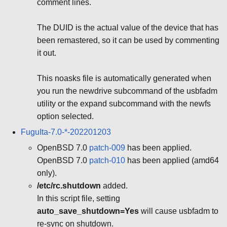
comment lines.
The DUID is the actual value of the device that has
been remastered, so it can be used by commenting
it out.
This noasks file is automatically generated when
you run the newdrive subcommand of the usbfadm
utility or the expand subcommand with the newfs
option selected.
FuguIta-7.0-*-202201203
OpenBSD 7.0
patch-009
has been applied.
OpenBSD 7.0
patch-010
has been applied (amd64
only).
/etc/rc.shutdown
added.
In this script file, setting
auto_save_shutdown=Yes
will cause usbfadm to
re-sync on shutdown.