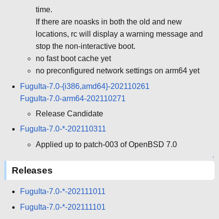
time.
If there are noasks in both the old and new
locations, rc will display a warning message and
stop the non-interactive boot.
no fast boot cache yet
no preconfigured network settings on arm64 yet
FuguIta-7.0-{i386,amd64}-202110261
FuguIta-7.0-arm64-202110271
Release Candidate
FuguIta-7.0-*-202110311
Applied up to patch-003 of OpenBSD 7.0
↑
Releases
FuguIta-7.0-*-202111011
FuguIta-7.0-*-202111101