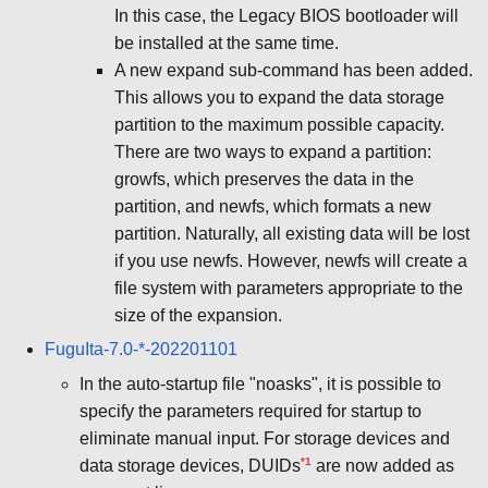
In this case, the Legacy BIOS bootloader will
be installed at the same time.
A new expand sub-command has been added.
This allows you to expand the data storage
partition to the maximum possible capacity.
There are two ways to expand a partition:
growfs, which preserves the data in the
partition, and newfs, which formats a new
partition. Naturally, all existing data will be lost
if you use newfs. However, newfs will create a
file system with parameters appropriate to the
size of the expansion.
FuguIta-7.0-*-202201101
In the auto-startup file "noasks", it is possible to
specify the parameters required for startup to
eliminate manual input. For storage devices and
*1
data storage devices, DUIDs
are now added as