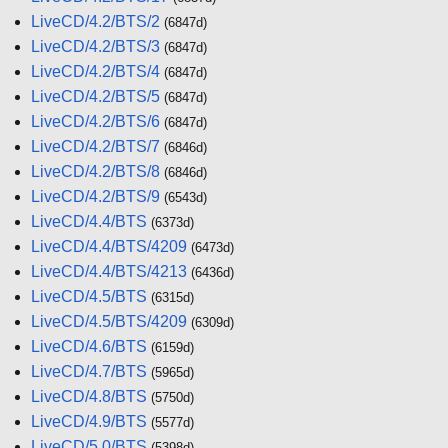
LiveCD/4.2/BTS/2
(6847d)
LiveCD/4.2/BTS/3
(6847d)
LiveCD/4.2/BTS/4
(6847d)
LiveCD/4.2/BTS/5
(6847d)
LiveCD/4.2/BTS/6
(6847d)
LiveCD/4.2/BTS/7
(6846d)
LiveCD/4.2/BTS/8
(6846d)
LiveCD/4.2/BTS/9
(6543d)
LiveCD/4.4/BTS
(6373d)
LiveCD/4.4/BTS/4209
(6473d)
LiveCD/4.4/BTS/4213
(6436d)
LiveCD/4.5/BTS
(6315d)
LiveCD/4.5/BTS/4209
(6309d)
LiveCD/4.6/BTS
(6159d)
LiveCD/4.7/BTS
(5965d)
LiveCD/4.8/BTS
(5750d)
LiveCD/4.9/BTS
(5577d)
LiveCD/5.0/BTS
(5398d)