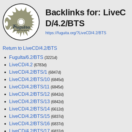
Backlinks for: LiveC
D/4.2/BTS
https://fuguita.org/?LiveCD/4.2/BTS
Return to LiveCD/4.2/BTS
FuguIta/6.2/BTS
(3221d)
LiveCD/4.2
(6783d)
LiveCD/4.2/BTS/1
(6847d)
LiveCD/4.2/BTS/10
(6845d)
LiveCD/4.2/BTS/11
(6845d)
LiveCD/4.2/BTS/12
(6842d)
LiveCD/4.2/BTS/13
(6842d)
LiveCD/4.2/BTS/14
(6612d)
LiveCD/4.2/BTS/15
(6837d)
LiveCD/4.2/BTS/16
(6837d)
LiveCD/4.2/BTS/17
(6837d)