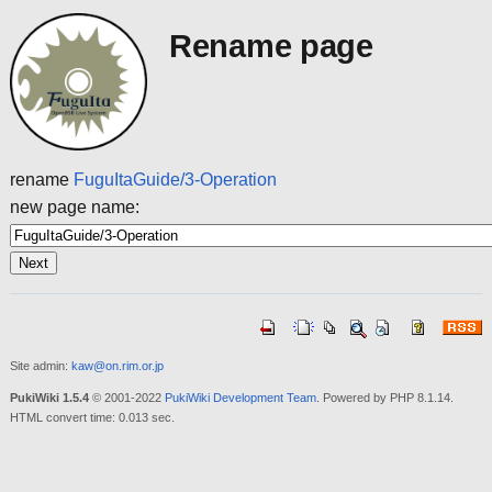
Rename page
rename
FuguItaGuide/3-Operation
new page name:
Site admin:
kaw@on.rim.or.jp
PukiWiki 1.5.4
© 2001-2022
PukiWiki Development Team
. Powered by PHP 8.1.14.
HTML convert time: 0.013 sec.