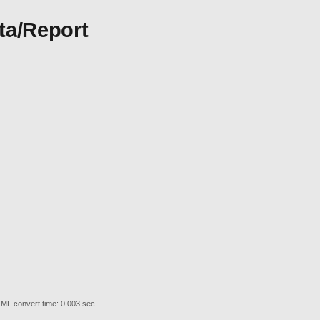
ta/Report
ML convert time: 0.003 sec.