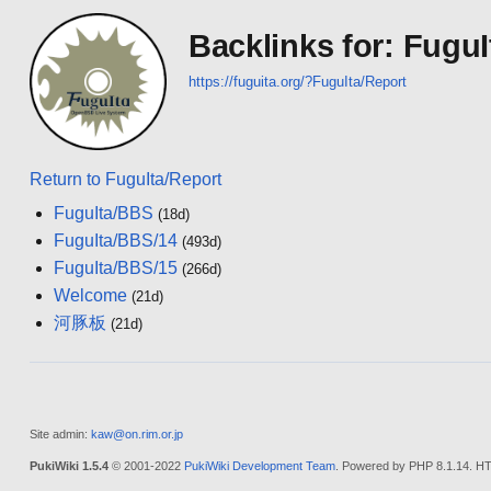
Backlinks for: FuguI
https://fuguita.org/?FuguIta/Report
Return to FuguIta/Report
FuguIta/BBS
(18d)
FuguIta/BBS/14
(493d)
FuguIta/BBS/15
(266d)
Welcome
(21d)
河豚板
(21d)
Site admin:
kaw@on.rim.or.jp
PukiWiki 1.5.4
© 2001-2022
PukiWiki Development Team
. Powered by PHP 8.1.14. HT