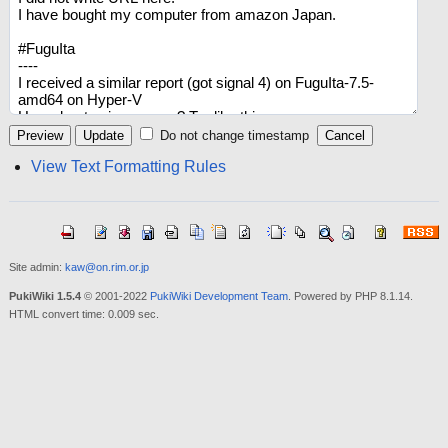
Do not change timestamp
View Text Formatting Rules
Site admin:
kaw@on.rim.or.jp
PukiWiki 1.5.4
© 2001-2022
PukiWiki Development Team
. Powered by PHP 8.1.14.
HTML convert time: 0.009 sec.