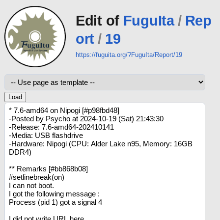
Edit of
FuguIta
/
Rep
ort
/
19
https://fuguita.org/?FuguIta/Report/19