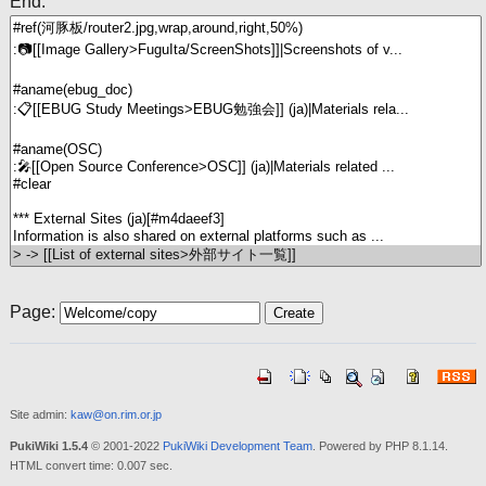
End:
Page:
Site admin:
kaw@on.rim.or.jp
PukiWiki 1.5.4
© 2001-2022
PukiWiki Development Team
. Powered by PHP 8.1.14.
HTML convert time: 0.007 sec.