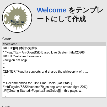
Welcome
をテンプレ
ートにして作成
Start: