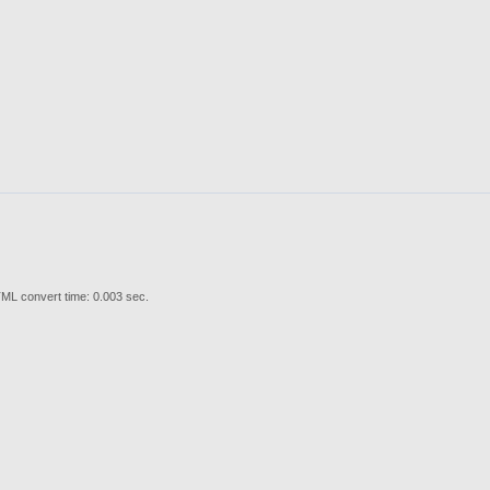
ML convert time: 0.003 sec.