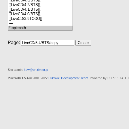
Page:
Site admin:
kaw@on.rim.or.jp
PukiWiki 1.5.4
© 2001-2022
PukiWiki Development Team
. Powered by PHP 8.1.14. HT