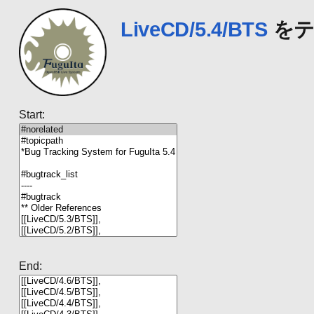
LiveCD/5.4/BTS
をテ
Start:
End: