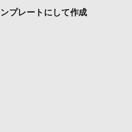
ンプレートにして作成