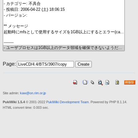
Page:
Site admin:
kaw@on.rim.or.jp
PukiWiki 1.5.4
© 2001-2022
PukiWiki Development Team
. Powered by PHP 8.1.14.
HTML convert time: 0.003 sec.