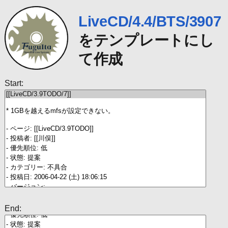
LiveCD/4.4/BTS/3907
をテンプレートにし
て作成
Start:
End: