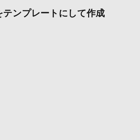
をテンプレートにして作成