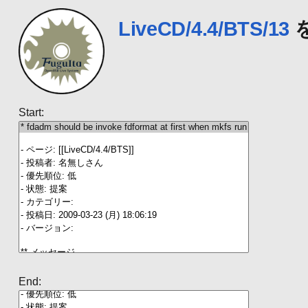
LiveCD/4.4/BTS/13
Start:
End: