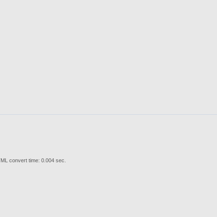
ML convert time: 0.004 sec.