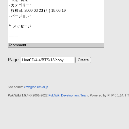
Page:
Site admin:
kaw@on.rim.or.jp
PukiWiki 1.5.4
© 2001-2022
PukiWiki Development Team
. Powered by PHP 8.1.14. HT