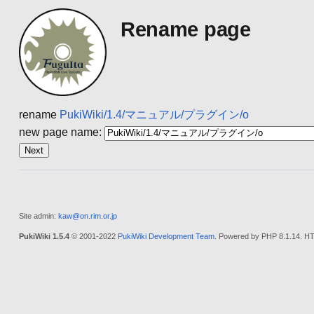
Rename page
rename
PukiWiki/1.4/マニュアル/プラグイン/o
new page name:
Site admin:
kaw@on.rim.or.jp
PukiWiki 1.5.4
© 2001-2022
PukiWiki Development Team
. Powered by PHP 8.1.14. HT