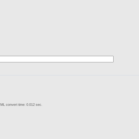
ML convert time: 0.012 sec.