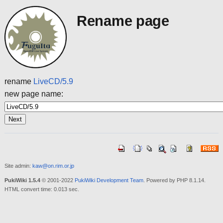
Rename page
rename
LiveCD/5.9
new page name:
Site admin:
kaw@on.rim.or.jp
PukiWiki 1.5.4
© 2001-2022
PukiWiki Development Team
. Powered by PHP 8.1.14.
HTML convert time: 0.013 sec.