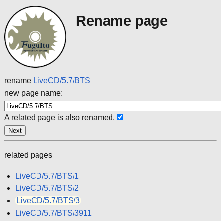
Rename page
rename
LiveCD/5.7/BTS
new page name:
A related page is also renamed.
related pages
LiveCD/5.7/BTS/1
LiveCD/5.7/BTS/2
LiveCD/5.7/BTS/3
LiveCD/5.7/BTS/3911