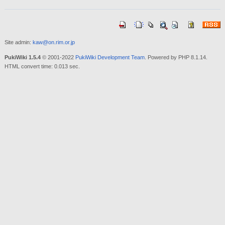
Site admin:
kaw@on.rim.or.jp
PukiWiki 1.5.4
© 2001-2022
PukiWiki Development Team
. Powered by PHP 8.1.14.
HTML convert time: 0.013 sec.