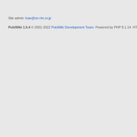
Site admin:
kaw@on.rim.or.jp
PukiWiki 1.5.4
© 2001-2022
PukiWiki Development Team
. Powered by PHP 8.1.14. HT