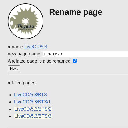
Rename page
rename
LiveCD/5.3
new page name:
A related page is also renamed.
related pages
LiveCD/5.3/BTS
LiveCD/5.3/BTS/1
LiveCD/5.3/BTS/2
LiveCD/5.3/BTS/3