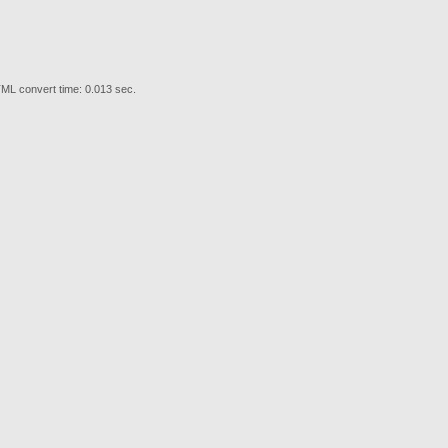
ML convert time: 0.013 sec.