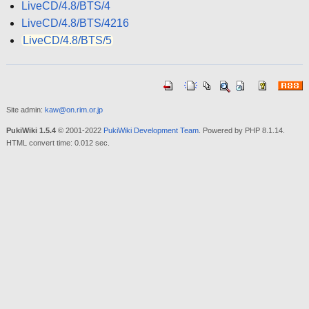
LiveCD/4.8/BTS/4
LiveCD/4.8/BTS/4216
LiveCD/4.8/BTS/5
Site admin:
kaw@on.rim.or.jp
PukiWiki 1.5.4
© 2001-2022
PukiWiki Development Team
. Powered by PHP 8.1.14.
HTML convert time: 0.012 sec.