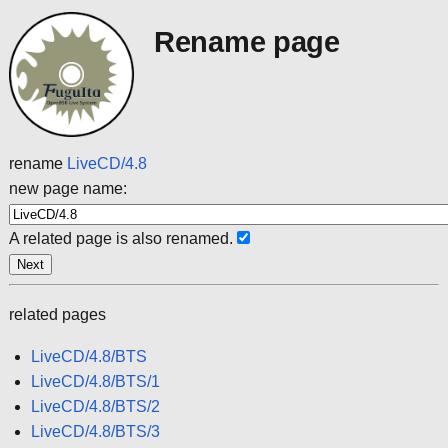
Rename page
rename
LiveCD/4.8
new page name:
A related page is also renamed.
related pages
LiveCD/4.8/BTS
LiveCD/4.8/BTS/1
LiveCD/4.8/BTS/2
LiveCD/4.8/BTS/3