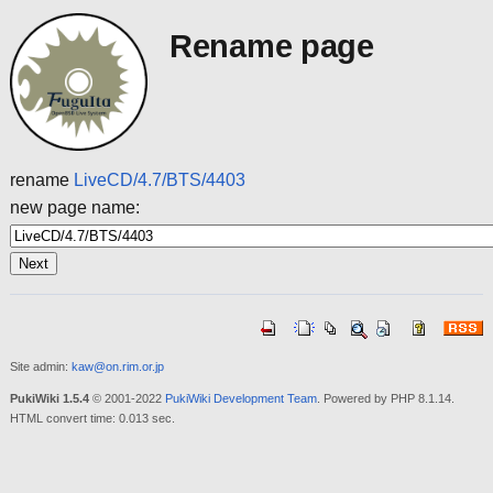
Rename page
rename
LiveCD/4.7/BTS/4403
new page name:
Site admin:
kaw@on.rim.or.jp
PukiWiki 1.5.4
© 2001-2022
PukiWiki Development Team
. Powered by PHP 8.1.14.
HTML convert time: 0.013 sec.