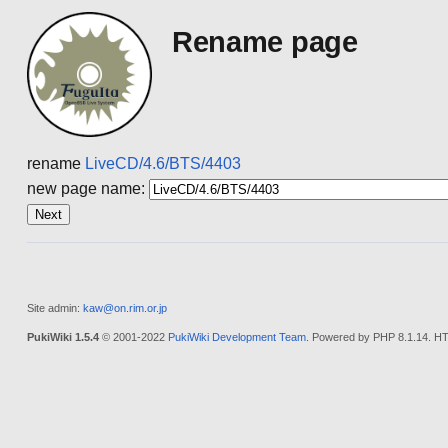
Rename page
rename
LiveCD/4.6/BTS/4403
new page name:
Site admin:
kaw@on.rim.or.jp
PukiWiki 1.5.4
© 2001-2022
PukiWiki Development Team
. Powered by PHP 8.1.14. HT