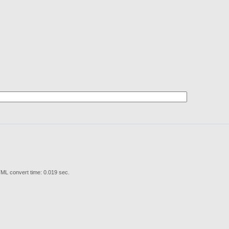
ML convert time: 0.019 sec.