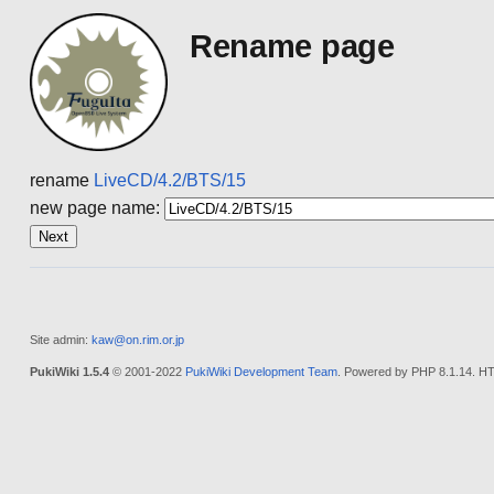
Rename page
rename
LiveCD/4.2/BTS/15
new page name:
Site admin:
kaw@on.rim.or.jp
PukiWiki 1.5.4
© 2001-2022
PukiWiki Development Team
. Powered by PHP 8.1.14. HT