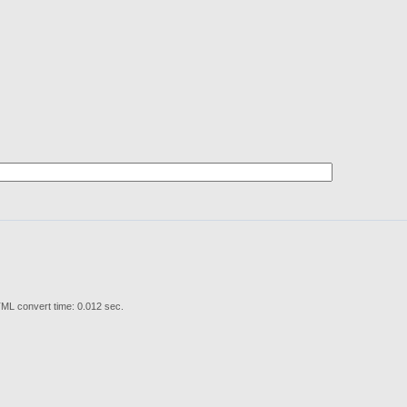
ML convert time: 0.012 sec.