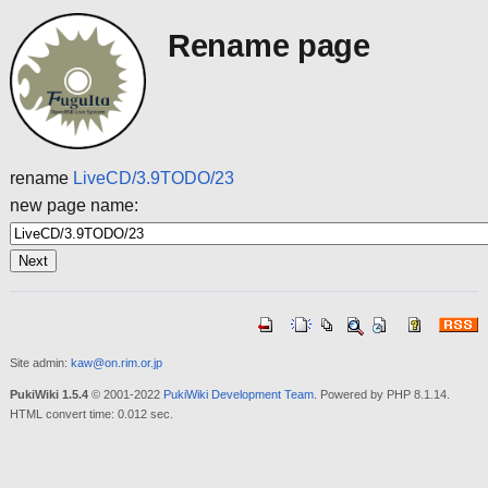
Rename page
rename
LiveCD/3.9TODO/23
new page name:
Site admin:
kaw@on.rim.or.jp
PukiWiki 1.5.4
© 2001-2022
PukiWiki Development Team
. Powered by PHP 8.1.14.
HTML convert time: 0.012 sec.