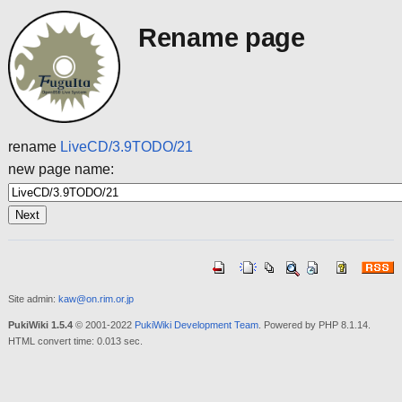
Rename page
rename
LiveCD/3.9TODO/21
new page name:
Site admin:
kaw@on.rim.or.jp
PukiWiki 1.5.4
© 2001-2022
PukiWiki Development Team
. Powered by PHP 8.1.14.
HTML convert time: 0.013 sec.