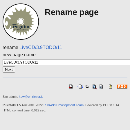
Rename page
rename
LiveCD/3.9TODO/11
new page name:
Site admin:
kaw@on.rim.or.jp
PukiWiki 1.5.4
© 2001-2022
PukiWiki Development Team
. Powered by PHP 8.1.14.
HTML convert time: 0.012 sec.