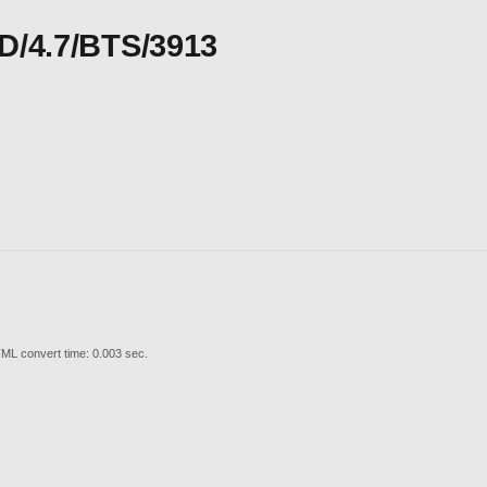
CD/4.7/BTS/3913
ML convert time: 0.003 sec.