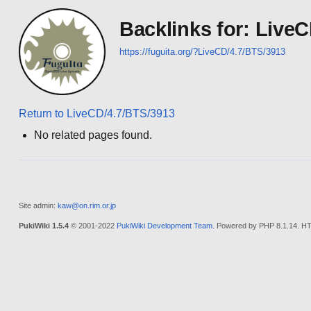
Backlinks for: Live
https://fuguita.org/?LiveCD/4.7/BTS/3913
Return to LiveCD/4.7/BTS/3913
No related pages found.
Site admin:
kaw@on.rim.or.jp
PukiWiki 1.5.4
© 2001-2022
PukiWiki Development Team
. Powered by PHP 8.1.14. HT