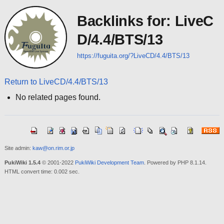
Backlinks for: LiveC
D/4.4/BTS/13
https://fuguita.org/?LiveCD/4.4/BTS/13
Return to LiveCD/4.4/BTS/13
No related pages found.
Site admin:
kaw@on.rim.or.jp
PukiWiki 1.5.4
© 2001-2022
PukiWiki Development Team
. Powered by PHP 8.1.14.
HTML convert time: 0.002 sec.