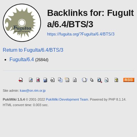
Backlinks for: FuguIt
a/6.4/BTS/3
https://fuguita.org/?FuguIta/6.4/BTS/3
Return to FuguIta/6.4/BTS/3
FuguIta/6.4
(2684d)
Site admin:
kaw@on.rim.or.jp
PukiWiki 1.5.4
© 2001-2022
PukiWiki Development Team
. Powered by PHP 8.1.14.
HTML convert time: 0.003 sec.