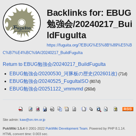
Backlinks for: EBUG
勉強会/20240217_Bui
ldFuguIta
https://fuguita.org/?EBUG%E5%8B%89%E5%B
C%B7%E4%BC%9A/20240217_BuildFuguIta
Return to EBUG勉強会/20240217_BuildFuguIta
EBUG勉強会/20200530_河豚板の歴史(202601改)
(71d)
EBUG勉強会/20240525_FuguItaISO
(807d)
EBUG勉強会/20251122_vmmvmd
(260d)
Site admin:
kaw@on.rim.or.jp
PukiWiki 1.5.4
© 2001-2022
PukiWiki Development Team
. Powered by PHP 8.1.14.
HTML convert time: 0.003 sec.