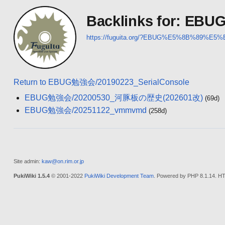
Backlinks for: EB
https://fuguita.org/?EBUG%E5%8B%89%E5
Return to EBUG勉強会/20190223_SerialConsole
EBUG勉強会/20200530_河豚板の歴史(202601改)
(69d)
EBUG勉強会/20251122_vmmvmd
(258d)
Site admin:
kaw@on.rim.or.jp
PukiWiki 1.5.4
© 2001-2022
PukiWiki Development Team
. Powered by PHP 8.1.14. HT