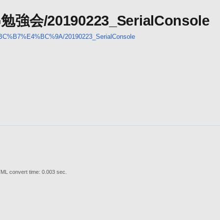
UG勉強会/20190223_SerialConsole
%BC%B7%E4%BC%9A/20190223_SerialConsole
ML convert time: 0.003 sec.