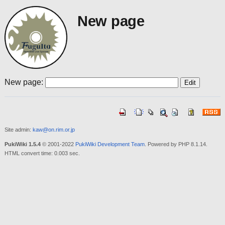
New page
New page:
Site admin:
kaw@on.rim.or.jp
PukiWiki 1.5.4
© 2001-2022
PukiWiki Development Team
. Powered by PHP 8.1.14.
HTML convert time: 0.003 sec.