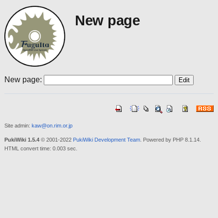
New page
New page:
Site admin:
kaw@on.rim.or.jp
PukiWiki 1.5.4
© 2001-2022
PukiWiki Development Team
. Powered by PHP 8.1.14.
HTML convert time: 0.003 sec.