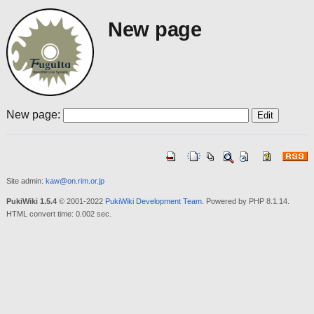
New page
New page:
Site admin:
kaw@on.rim.or.jp
PukiWiki 1.5.4
© 2001-2022
PukiWiki Development Team
. Powered by PHP 8.1.14.
HTML convert time: 0.002 sec.