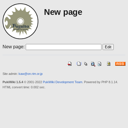
New page
New page:
Site admin:
kaw@on.rim.or.jp
PukiWiki 1.5.4
© 2001-2022
PukiWiki Development Team
. Powered by PHP 8.1.14.
HTML convert time: 0.002 sec.