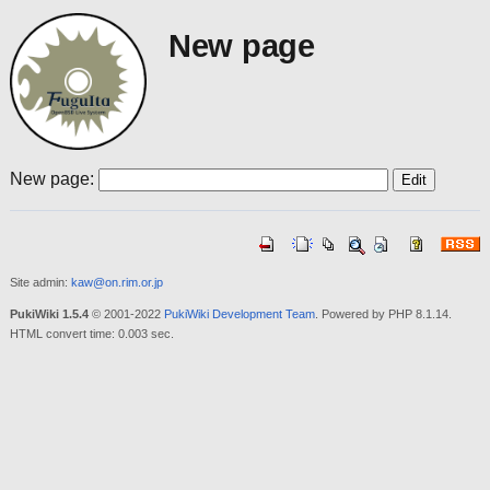
New page
New page:
Site admin:
kaw@on.rim.or.jp
PukiWiki 1.5.4
© 2001-2022
PukiWiki Development Team
. Powered by PHP 8.1.14.
HTML convert time: 0.003 sec.