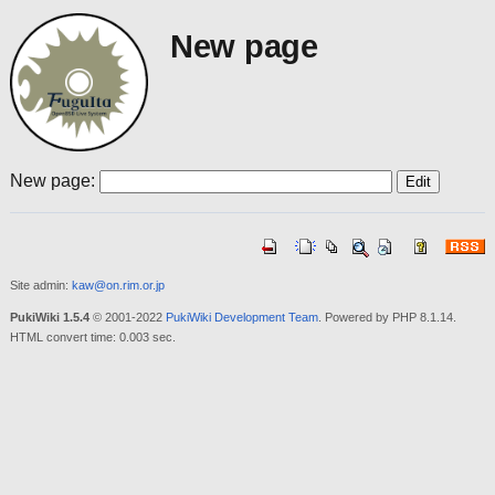
New page
New page:
Site admin:
kaw@on.rim.or.jp
PukiWiki 1.5.4
© 2001-2022
PukiWiki Development Team
. Powered by PHP 8.1.14.
HTML convert time: 0.003 sec.