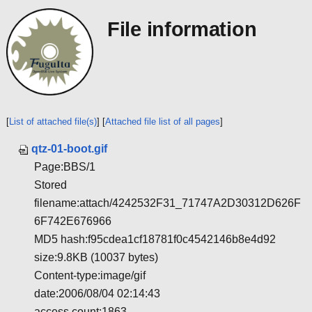
File information
[
List of attached file(s)
] [
Attached file list of all pages
]
qtz-01-boot.gif
Page:BBS/1
Stored
filename:attach/4242532F31_71747A2D30312D626F
6F742E676966
MD5 hash:f95cdea1cf18781f0c4542146b8e4d92
size:9.8KB (10037 bytes)
Content-type:image/gif
date:2006/08/04 02:14:43
access count:1863