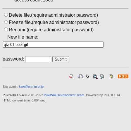
Delete file.(require administrator password)
Freeze file.(require administrator password)
Rename(require administrator password)
New file name:
password:
Site admin:
kaw@on.rim.or.jp
PukiWiki 1.5.4
© 2001-2022
PukiWiki Development Team
. Powered by PHP 8.1.14.
HTML convert time: 0.004 sec.