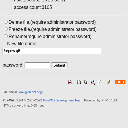
access count:3105
Delete file.(require administrator password)
Freeze file.(require administrator password)
Rename(require administrator password)
New file name:
password:
Site admin:
kaw@on.rim.or.jp
PukiWiki 1.5.4
© 2001-2022
PukiWiki Development Team
. Powered by PHP 8.1.14.
HTML convert time: 0.004 sec.