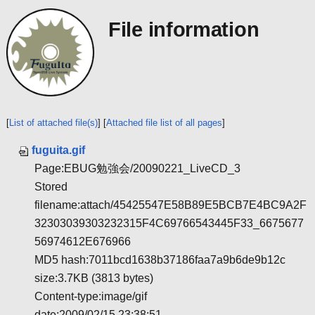
File information
[
List of attached file(s)
] [
Attached file list of all pages
]
fuguita.gif
Page:EBUG勉強会/20090221_LiveCD_3
Stored
filename:attach/45425547E58B89E5BCB7E4BC9A2F
32303039303232315F4C69766543445F33_6675677
56974612E676966
MD5 hash:7011bcd1638b37186faa7a9b6de9b12c
size:3.7KB (3813 bytes)
Content-type:image/gif
date:2009/02/15 23:38:51