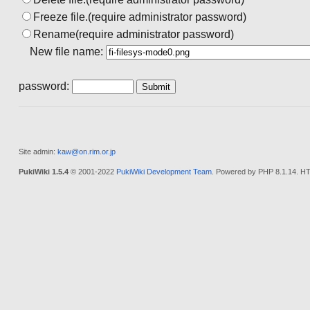
Freeze file.(require administrator password)
Rename(require administrator password)
New file name:
password:
Site admin:
kaw@on.rim.or.jp
PukiWiki 1.5.4
© 2001-2022
PukiWiki Development Team
. Powered by PHP 8.1.14. HT