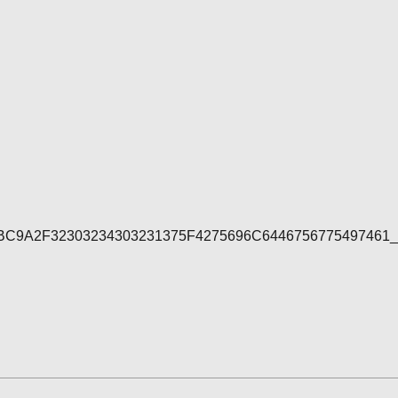
7E4BC9A2F32303234303231375F4275696C644675677549746