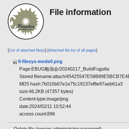
File information
[
List of attached file(s)
] [
Attached file list of all pages
]
fi-filesys-mode0.png
Page:EBUG勉強会/20240217_BuildFuguIta
Stored filename:attach/45425547E58B89E5BCB
MD5 hash:7b010b67e1e75c19137ef8e97aeb61a3
size:46.2KB (47357 bytes)
Content-type:image/png
date:2024/02/11 10:52:44
access count:896
Delete file.(require administrator password)