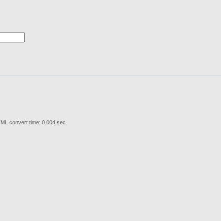
ML convert time: 0.004 sec.