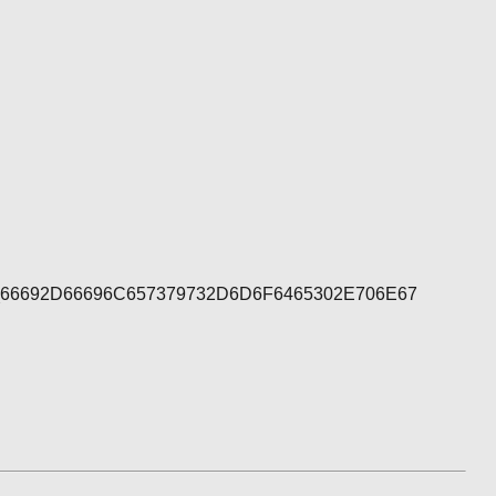
1_66692D66696C657379732D6D6F6465302E706E67