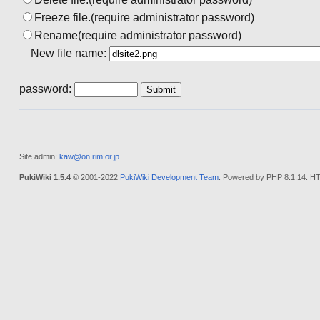
Freeze file.(require administrator password)
Rename(require administrator password)
New file name:
password:
Site admin:
kaw@on.rim.or.jp
PukiWiki 1.5.4
© 2001-2022
PukiWiki Development Team
. Powered by PHP 8.1.14. HT