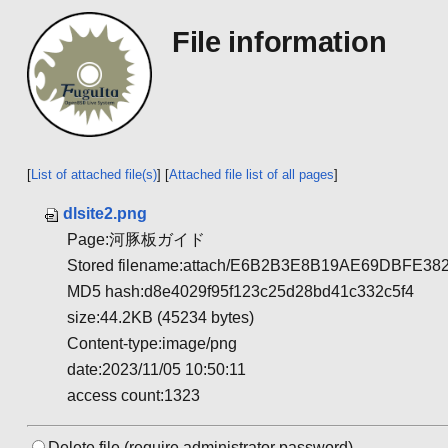
File information
[
List of attached file(s)
] [
Attached file list of all pages
]
dlsite2.png
Page:河豚板ガイド
Stored filename:attach/E6B2B3E8B19AE69DBFE
MD5 hash:d8e4029f95f123c25d28bd41c332c5f4
size:44.2KB (45234 bytes)
Content-type:image/png
date:2023/11/05 10:50:11
access count:1323
Delete file.(require administrator password)