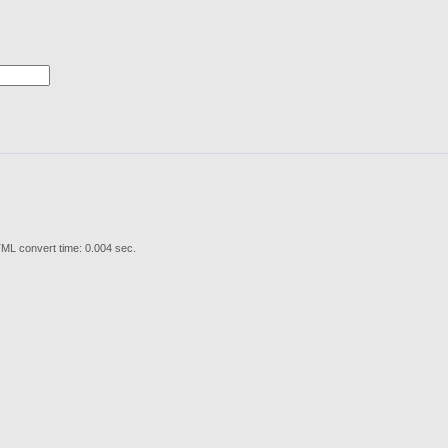
ML convert time: 0.004 sec.