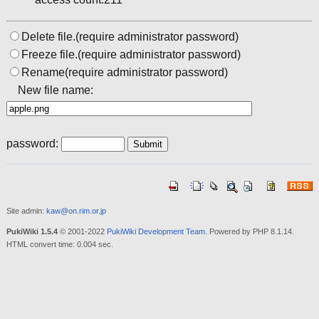
Delete file.(require administrator password)
Freeze file.(require administrator password)
Rename(require administrator password)
New file name:
password:
Site admin:
kaw@on.rim.or.jp
PukiWiki 1.5.4
© 2001-2022
PukiWiki Development Team
. Powered by PHP 8.1.14.
HTML convert time: 0.004 sec.