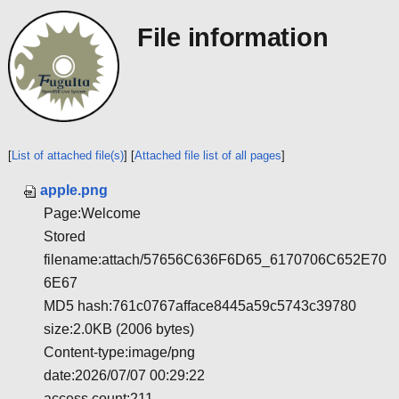
File information
[
List of attached file(s)
] [
Attached file list of all pages
]
apple.png
Page:Welcome
Stored
filename:attach/57656C636F6D65_6170706C652E70
6E67
MD5 hash:761c0767afface8445a59c5743c39780
size:2.0KB (2006 bytes)
Content-type:image/png
date:2026/07/07 00:29:22
access count:211