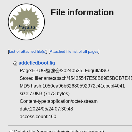
File information
[
List of attached file(s)
] [
Attached file list of all pages
]
addeficdboot.fig
Page:EBUG勉強会/20240525_FuguItaISO
Stored filename:attach/45425547E58B89E5BCB
MD5 hash:1050ea96b62680592972c41cbcbf4041
size:7.0KB (7173 bytes)
Content-type:application/octet-stream
date:2024/05/24 07:30:48
access count:460
Delete file.(require administrator password)