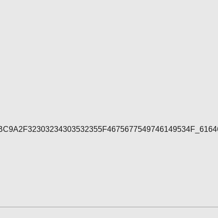
7E4BC9A2F32303234303532355F4675677549746149534F_616