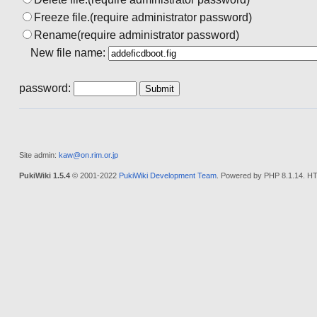
Freeze file.(require administrator password)
Rename(require administrator password)
New file name:
password:
Site admin:
kaw@on.rim.or.jp
PukiWiki 1.5.4
© 2001-2022
PukiWiki Development Team
. Powered by PHP 8.1.14. HT