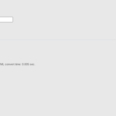
ML convert time: 0.005 sec.