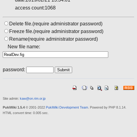
access count:1068
Delete file.(require administrator password)
Freeze file.(require administrator password)
Rename(require administrator password)
New file name:
password:
Site admin:
kaw@on.rim.or.jp
PukiWiki 1.5.4
© 2001-2022
PukiWiki Development Team
. Powered by PHP 8.1.14.
HTML convert time: 0.005 sec.