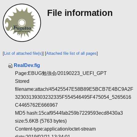
File information
[
List of attached file(s)
] [
Attached file list of all pages
]
RealDev.fig
Page:EBUG勉強会/20190223_UEFI_GPT
Stored
filename:attach/45425547E58B89E5BCB7E4BC9A2F
32303139303232335F554546495F475054_5265616
C4465762E666967
MD5 hash:15caf9544fab259b7229593ecd8430a3
size:5.6KB (5763 bytes)
Content-type:application/octet-stream
date:2019/02/21 13:34:01