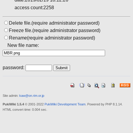
access count:2258
Delete file.(require administrator password)
Freeze file.(require administrator password)
Rename(require administrator password)
New file name:
password:
Site admin:
kaw@on.rim.or.jp
PukiWiki 1.5.4
© 2001-2022
PukiWiki Development Team
. Powered by PHP 8.1.14.
HTML convert time: 0.004 sec.