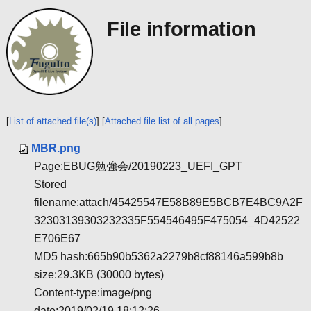
File information
[
List of attached file(s)
] [
Attached file list of all pages
]
MBR.png
Page:EBUG勉強会/20190223_UEFI_GPT
Stored
filename:attach/45425547E58B89E5BCB7E4BC9A2F
32303139303232335F554546495F475054_4D42522
E706E67
MD5 hash:665b90b5362a2279b8cf88146a599b8b
size:29.3KB (30000 bytes)
Content-type:image/png
date:2019/02/19 18:12:26