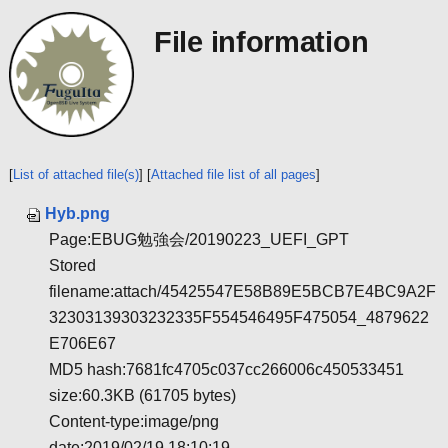
File information
[
List of attached file(s)
] [
Attached file list of all pages
]
Hyb.png
Page:EBUG勉強会/20190223_UEFI_GPT
Stored
filename:attach/45425547E58B89E5BCB7E4BC9A2F
32303139303232335F554546495F475054_4879622
E706E67
MD5 hash:7681fc4705c037cc266006c450533451
size:60.3KB (61705 bytes)
Content-type:image/png
date:2019/02/19 18:10:19