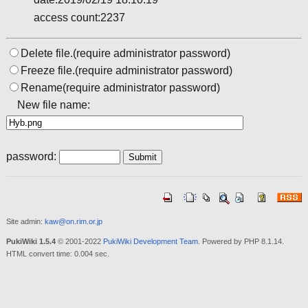
access count:2237
Delete file.(require administrator password)
Freeze file.(require administrator password)
Rename(require administrator password)
New file name:
password:
Site admin:
kaw@on.rim.or.jp
PukiWiki 1.5.4
© 2001-2022
PukiWiki Development Team
. Powered by PHP 8.1.14.
HTML convert time: 0.004 sec.