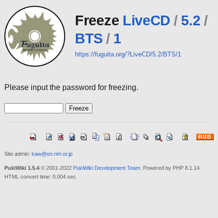
Freeze
LiveCD
/
5.2
/
BTS
/
1
https://fuguita.org/?LiveCD/5.2/BTS/1
Please input the password for freezing.
Site admin:
kaw@on.rim.or.jp
PukiWiki 1.5.4
© 2001-2022
PukiWiki Development Team
. Powered by PHP 8.1.14.
HTML convert time: 0.004 sec.