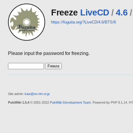
Freeze
LiveCD
/
4.6
/
https://fuguita.org/?LiveCD/4.6/BTS/8
Please input the password for freezing.
Site admin:
kaw@on.rim.or.jp
PukiWiki 1.5.4
© 2001-2022
PukiWiki Development Team
. Powered by PHP 8.1.14. HT