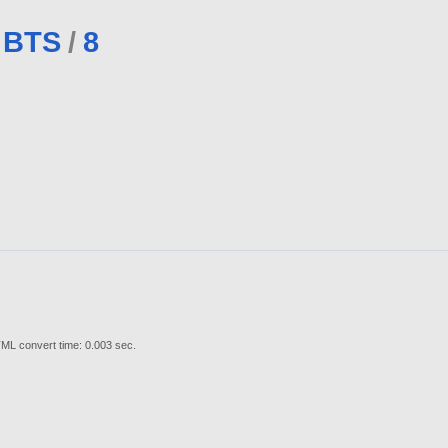
BTS
/
8
ML convert time: 0.003 sec.