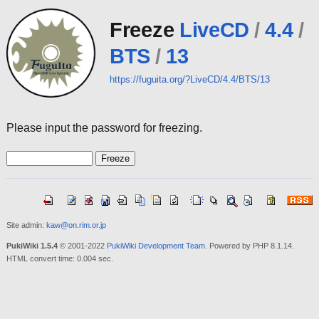
Freeze
LiveCD
/
4.4
/
BTS
/
13
https://fuguita.org/?LiveCD/4.4/BTS/13
Please input the password for freezing.
Site admin:
kaw@on.rim.or.jp
PukiWiki 1.5.4
© 2001-2022
PukiWiki Development Team
. Powered by PHP 8.1.14.
HTML convert time: 0.004 sec.