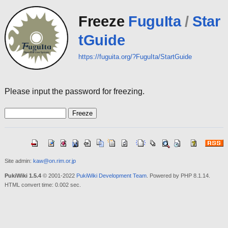
Freeze
FuguIta
/
Star
tGuide
https://fuguita.org/?FuguIta/StartGuide
Please input the password for freezing.
Site admin:
kaw@on.rim.or.jp
PukiWiki 1.5.4
© 2001-2022
PukiWiki Development Team
. Powered by PHP 8.1.14.
HTML convert time: 0.002 sec.