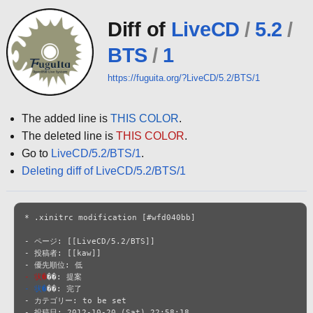
Diff of
LiveCD
/
5.2
/
BTS
/
1
https://fuguita.org/?LiveCD/5.2/BTS/1
The added line is
THIS COLOR
.
The deleted line is
THIS COLOR
.
Go to
LiveCD/5.2/BTS/1
.
Deleting diff of LiveCD/5.2/BTS/1
* .xinitrc modification [#wfd040bb]

- ページ: [[LiveCD/5.2/BTS]]

- 投稿者: [[kaw]]

- 状�
- 状�
��: 完了

- カテゴリー: to be set

- 投稿日: 2012-10-20 (Sat) 22:58:18
