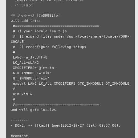
- バージョン: 

** メッセージ [#w89892fb]

will add this;

 #=======================================

 # If your locale isn't ja

 #  1) expand files under /usr/local/share/locale/YOUR-
LOCALE

 #  2) reconfigure following setups

 #

 LANG=ja_JP.UTF-8

 LC_ALL=$LANG

 XMODIFIERS='@im=uim'

 GTK_IMMODULE='uim'

 QT_IMMODULE='uim'

 export LANG LC_ALL XMODIFIERS GTK_IMMODULE QT_IMMODULE

 #

 uim-xim &

 #

 #=======================================

and will gzip locales

--------

- DONE. -- [[kaw]] &new{2012-10-27 (Sat) 09:57:06};
